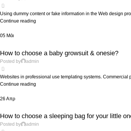
0
Using dummy content or fake information in the Web design proce
Continue reading
05
Μάι
FEATURED
How to choose a baby growsuit & onesie?
Posted by
admin
0
Websites in professional use templating systems. Commercial 
Continue reading
26
Απρ
PREGNANCY
How to choose a sleeping bag for your little on
Posted by
admin
0