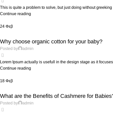
This is quite a problem to solve, but just doing without greeking te
Continue reading
24
Φεβ
EDUCATION
Why choose organic cotton for your baby?
Posted by
admin
0
Lorem Ipsum actually is usefull in the design stage as it focuses
Continue reading
18
Φεβ
EDUCATION
What are the Benefits of Cashmere for Babies
Posted by
admin
0