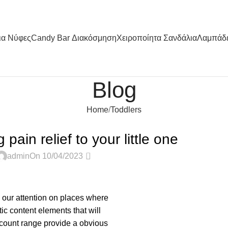
ια Nύφες
Candy Bar Διακόσμηση
Χειροποίητα Σανδάλια
Λαμπάδ
Blog
Home
Toddlers
TODDLERS
pain relief to your little one
0
admin
On 10/04/2023
s our attention on places where
ic content elements that will
 count range provide a obvious