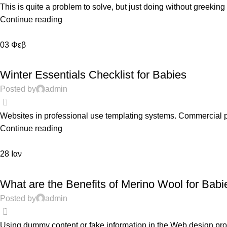
This is quite a problem to solve, but just doing without greeking te
Continue reading
03
Φεβ
FEATURED
Winter Essentials Checklist for Babies
Posted by
admin
0
Websites in professional use templating systems. Commercial 
Continue reading
28
Ιαν
PREGNANCY
What are the Benefits of Merino Wool for Babi
Posted by
admin
0
Using dummy content or fake information in the Web design proce