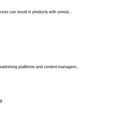
ss can result in products with unreal...
publishing platforms and content managem...
e