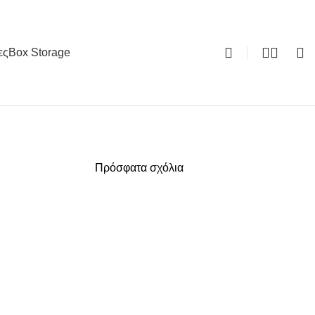
ες
Box Storage
0
Πρόσφατα σχόλια