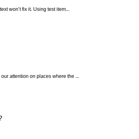
xt won’t fix it. Using test item...
 our attention on places where the ...
?