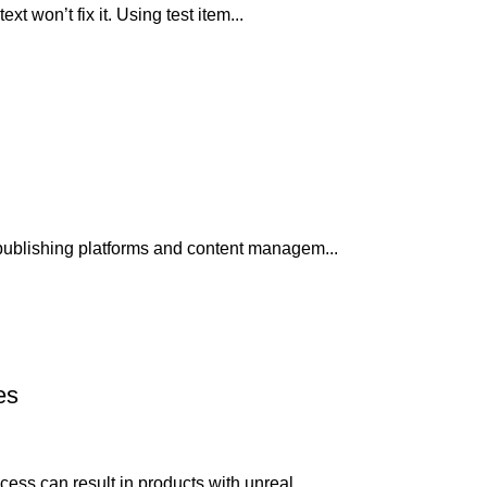
xt won’t fix it. Using test item...
publishing platforms and content managem...
es
ss can result in products with unreal...