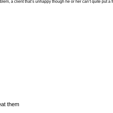
em, a client that’s unhappy though he or her can’t quite put a fi
eat them