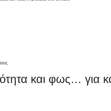
σεις
τητα και φως… για κ