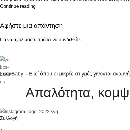
Continue reading
Αφήστε μια απάντηση
Για να σχολιάσετε πρέπει να
συνδεθείτε
.
LumiBaby – Εκεί όπου οι μικρές στιγμές γίνονται αναμνή
Απαλότητα, κομψό
Συλλογή