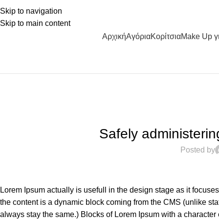
Skip to navigation
Skip to main content
Αρχική
Αγόρια
Κορίτσια
Make Up γ
Safely administering 
Posted by
Lorem Ipsum actually is usefull in the design stage as it focuse
the content is a dynamic block coming from the CMS (unlike stat
always stay the same.) Blocks of Lorem Ipsum with a character