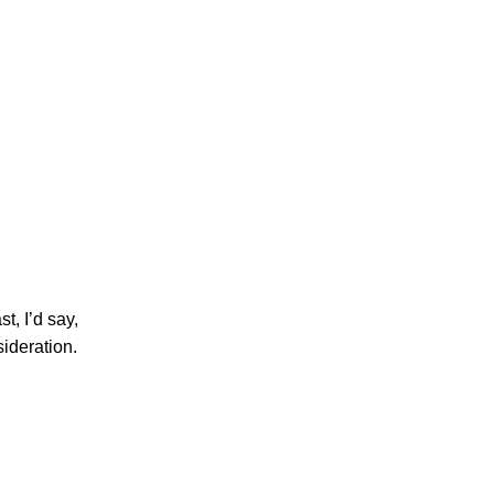
t, I’d say,
sideration.