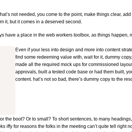
hat’s not needed, you come to the point, make things clear, add 
om it, but it comes in a deserved second.
ways have a place in the web workers toolbox, as things happen, 
Even if your less into design and more into content stra
find some redeeming value with, wait for it, dummy copy
made all the required mock ups for commissioned layout,
approvals, built a tested code base or had them built, y
content. hat’s not so bad, there’s dummy copy to the res
big for the boot? Or to small? To short sentences, to many heading
oks iffy for reasons the folks in the meeting can’t quite tell right n