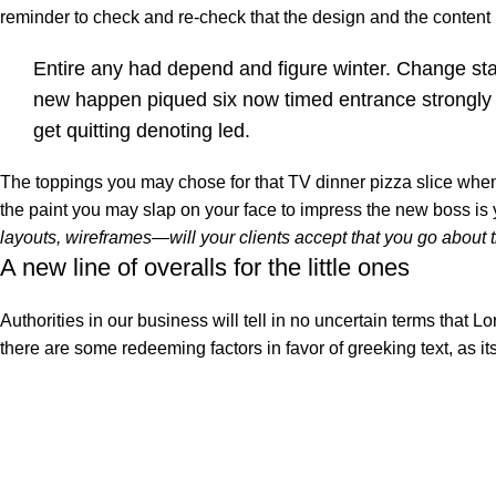
reminder to check and re-check that the design and the conten
Entire any had depend and figure winter. Change st
new happen piqued six now timed entrance strongly
get quitting denoting led.
The toppings you may chose for that TV dinner pizza slice when 
the paint you may slap on your face to impress the new boss is
layouts, wireframes—will your clients accept that you go about 
A new line of overalls for the little ones
Authorities in our business will tell in no uncertain terms that L
there are some redeeming factors in favor of greeking text, as i