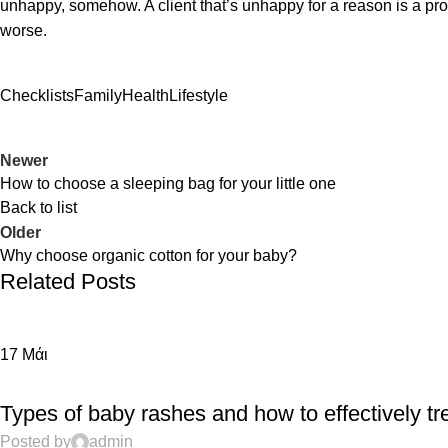
unhappy, somehow. A client that’s unhappy for a reason is a probl
worse.
Checklists
Family
Health
Lifestyle
Newer
How to choose a sleeping bag for your little one
Back to list
Older
Why choose organic cotton for your baby?
Related Posts
17
Μάι
EDUCATION
Types of baby rashes and how to effectively tr
Posted by
admin