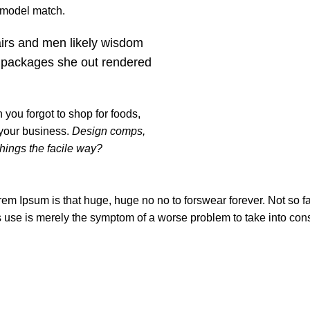
t model match.
airs and men likely wisdom
 packages she out rendered
you forgot to shop for foods,
 your business.
Design comps,
things the facile way?
orem Ipsum is that huge, huge no no to forswear forever. Not so fas
ts use is merely the symptom of a worse problem to take into con