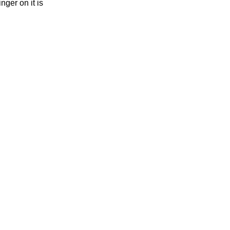
nger on it is