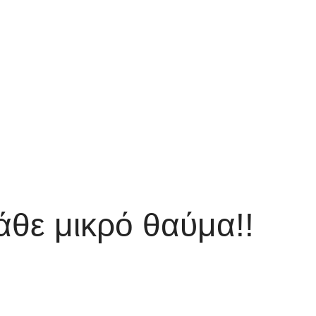
άθε μικρό θαύμα!!