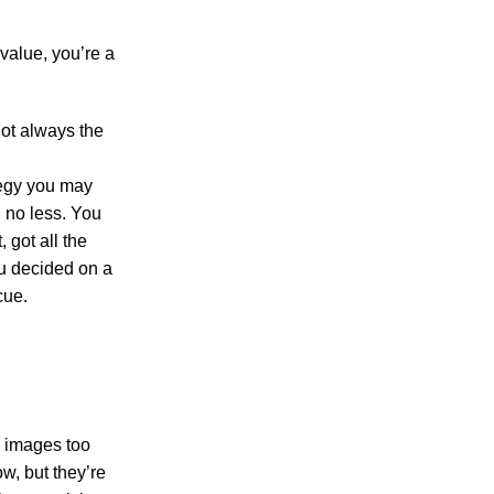
value, you’re a
not always the
tegy you may
, no less. You
 got all the
ou decided on a
cue.
s, images too
ow, but they’re