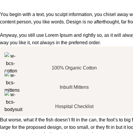
You begin with a text, you sculpt information, you chisel away w
content person, you like words. Design is no afterthought, far fr
Anyway, you still use Lorem Ipsum and rightly so, as it will al
way you like it, not always in the preferred order.
100% Organic Cotton
Inbuilt Mittens
Hospital Checklist
But worse, what if the fish doesn’t fit in the can, the foot’s to 
large for the proposed design, or too small, or they fit in but it lo