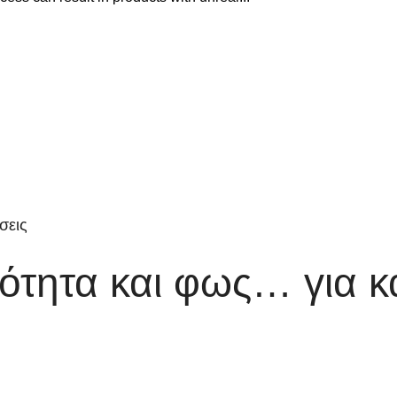
σεις
τητα και φως… για κ