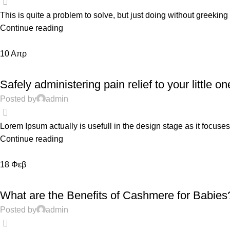
This is quite a problem to solve, but just doing without greeking te
Continue reading
10
Απρ
TODDLERS
Safely administering pain relief to your little on
Posted by
admin
0
Lorem Ipsum actually is usefull in the design stage as it focuses
Continue reading
18
Φεβ
EDUCATION
What are the Benefits of Cashmere for Babies
Posted by
admin
0