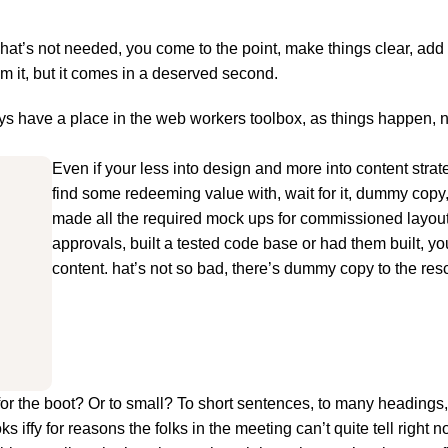
hat’s not needed, you come to the point, make things clear, add 
om it, but it comes in a deserved second.
ways have a place in the web workers toolbox, as things happen, 
Even if your less into design and more into content stra
find some redeeming value with, wait for it, dummy copy
made all the required mock ups for commissioned layout,
approvals, built a tested code base or had them built, y
content. hat’s not so bad, there’s dummy copy to the res
big for the boot? Or to small? To short sentences, to many heading
oks iffy for reasons the folks in the meeting can’t quite tell right n