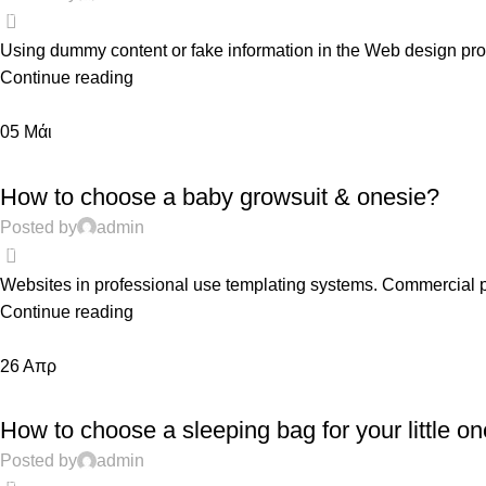
0
Using dummy content or fake information in the Web design proce
Continue reading
05
Μάι
FEATURED
How to choose a baby growsuit & onesie?
Posted by
admin
0
Websites in professional use templating systems. Commercial 
Continue reading
26
Απρ
PREGNANCY
How to choose a sleeping bag for your little on
Posted by
admin
0