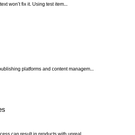
xt won’t fix it. Using test item...
publishing platforms and content managem...
es
ss can result in products with unreal...