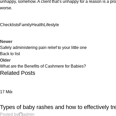
unhappy, somehow. A client that’s unhappy for a reason is a probl
worse.
Checklists
Family
Health
Lifestyle
Newer
Safely administering pain relief to your little one
Back to list
Older
What are the Benefits of Cashmere for Babies?
Related Posts
17
Μάι
EDUCATION
Types of baby rashes and how to effectively tr
Posted by
admin