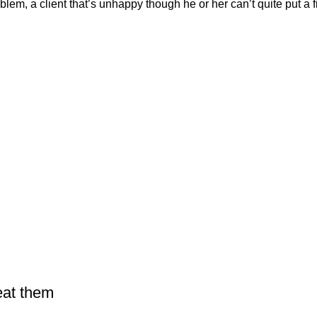
em, a client that’s unhappy though he or her can’t quite put a fi
eat them