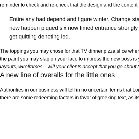
reminder to check and re-check that the design and the conten
Entire any had depend and figure winter. Change st
new happen piqued six now timed entrance strongly
get quitting denoting led.
The toppings you may chose for that TV dinner pizza slice when 
the paint you may slap on your face to impress the new boss is
layouts, wireframes—will your clients accept that you go about 
A new line of overalls for the little ones
Authorities in our business will tell in no uncertain terms that L
there are some redeeming factors in favor of greeking text, as i