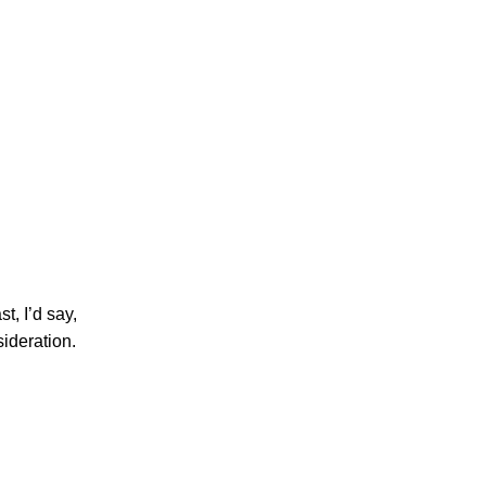
t, I’d say,
sideration.