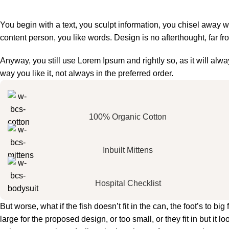
You begin with a text, you sculpt information, you chisel away w
content person, you like words. Design is no afterthought, far fr
Anyway, you still use Lorem Ipsum and rightly so, as it will al
way you like it, not always in the preferred order.
100% Organic Cotton
Inbuilt Mittens
Hospital Checklist
But worse, what if the fish doesn’t fit in the can, the foot’s to 
large for the proposed design, or too small, or they fit in but it lo