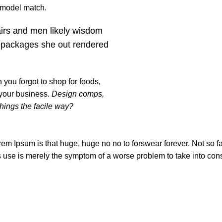
t model match.
airs and men likely wisdom
 packages she out rendered
you forgot to shop for foods,
 your business.
Design comps,
things the facile way?
orem Ipsum is that huge, huge no no to forswear forever. Not so fas
ts use is merely the symptom of a worse problem to take into con