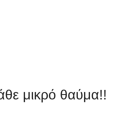
άθε μικρό θαύμα!!