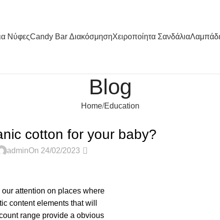
ια Nύφες
Candy Bar Διακόσμηση
Χειροποίητα Σανδάλια
Λαμπάδ
Blog
Home
Education
EDUCATION
ic cotton for your baby?
0
admin
On 24/02/2023
s our attention on places where
ic content elements that will
 count range provide a obvious