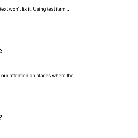
xt won’t fix it. Using test item...
e
 our attention on places where the ...
?