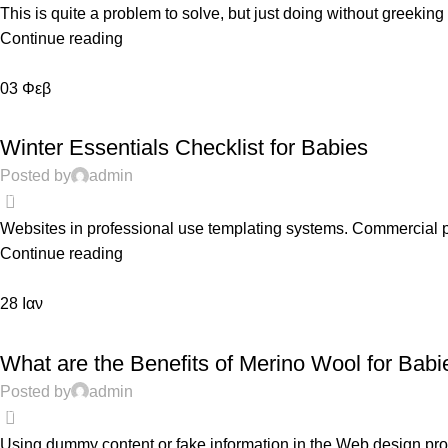
This is quite a problem to solve, but just doing without greeking te
Continue reading
03
Φεβ
FEATURED
Winter Essentials Checklist for Babies
Posted by
admin
0
Websites in professional use templating systems. Commercial 
Continue reading
28
Ιαν
PREGNANCY
What are the Benefits of Merino Wool for Babi
Posted by
admin
0
Using dummy content or fake information in the Web design proce