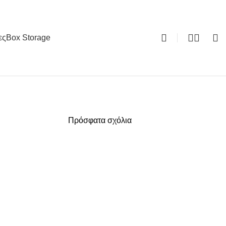
ες
Box Storage
0
Πρόσφατα σχόλια