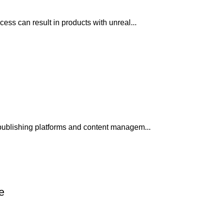
ss can result in products with unreal...
publishing platforms and content managem...
e