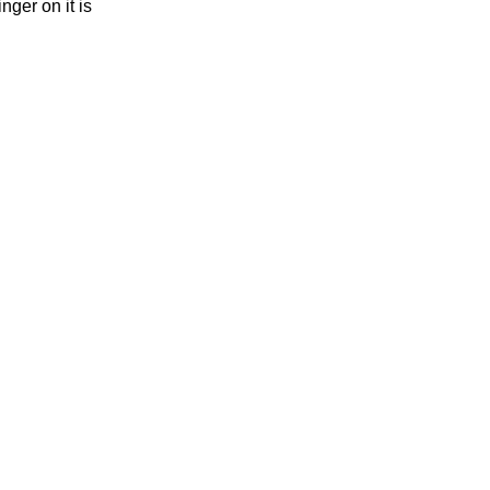
nger on it is