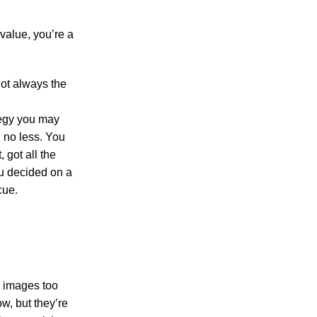
value, you’re a
not always the
tegy you may
, no less. You
 got all the
ou decided on a
cue.
s, images too
ow, but they’re