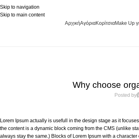
Skip to navigation
Skip to main content
Αρχική
Αγόρια
Κορίτσια
Make Up γ
Why choose organ
Posted by
Lorem Ipsum actually is usefull in the design stage as it focuse
the content is a dynamic block coming from the CMS (unlike stat
always stay the same.) Blocks of Lorem Ipsum with a character