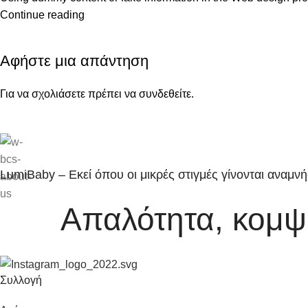
Continue reading
Αφήστε μια απάντηση
Για να σχολιάσετε πρέπει να
συνδεθείτε
.
LumiBaby – Εκεί όπου οι μικρές στιγμές γίνονται αναμνή
Απαλότητα, κομψό
Συλλογή